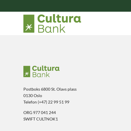
Postboks 6800 St. Olavs plass
0130 Oslo
Telefon (+47) 22 99 51 99
ORG 977 041 244
SWIFT CULTNOK1