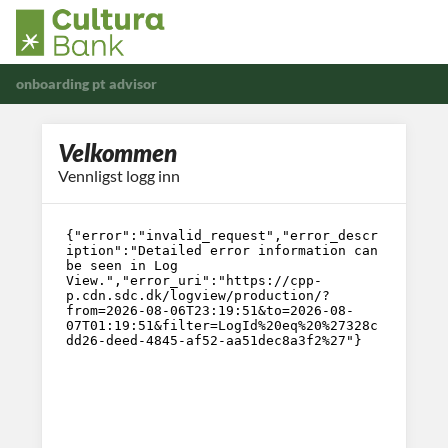
onboarding pt advisor
Velkommen
Vennligst logg inn